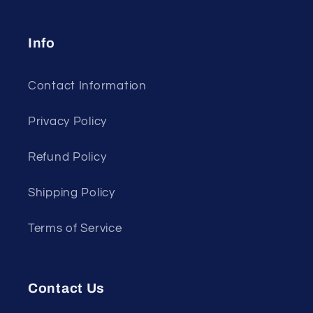
Info
Contact Information
Privacy Policy
Refund Policy
Shipping Policy
Terms of Service
Contact Us