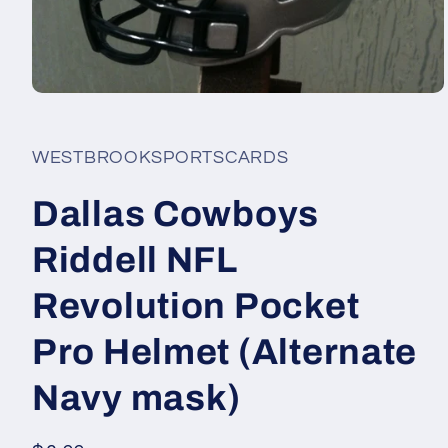
Open
media
1
in
WESTBROOKSPORTSCARDS
modal
Dallas Cowboys
Riddell NFL
Revolution Pocket
Pro Helmet (Alternate
Navy mask)