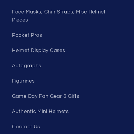
Face Masks, Chin Straps, Misc Helmet
Pieces
Pocket Pros
Helmet Display Cases
Autographs
Figurines
Game Day Fan Gear & Gifts
Authentic Mini Helmets
Contact Us