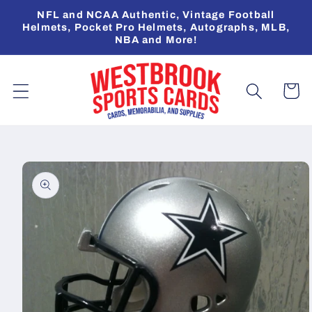
Skip to
NFL and NCAA Authentic, Vintage Football
content
Helmets, Pocket Pro Helmets, Autographs, MLB,
NBA and More!
Cart
Skip to
product
information