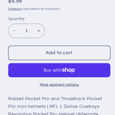
Regular
$6.99
price
Shipping
calculated at checkout.
Quantity
Decrease
Increase
quantity
quantity
for
for
Dallas
Dallas
Add to cart
Cowboys
Cowboys
Riddell
Riddell
NFL
NFL
Revolution
Revolution
More payment options
Pocket
Pocket
Pro
Pro
Riddell Pocket Pro and Throwback Pocket
Helmet
Helmet
(Alternate
(Alternate
Pro mini helmets ( NFL ): Dallas Cowboys
Navy
Navy
Revolution Pocket Pro Helmet (Alternate