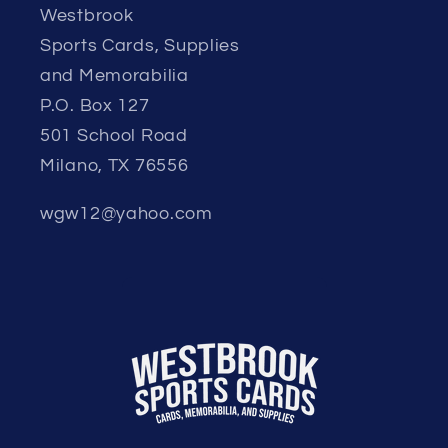
Westbrook
Sports Cards, Supplies
and Memorabilia
P.O. Box 127
501 School Road
Milano, TX 76556
wgw12@yahoo.com