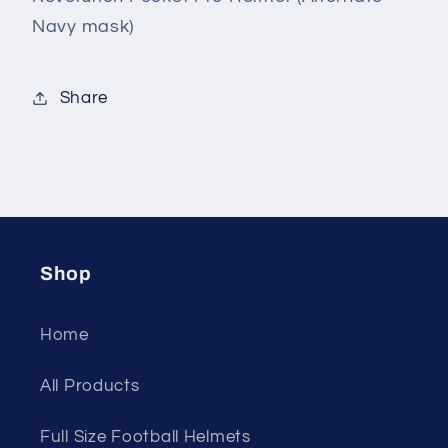
mask)
mask)
Navy mask)
Share
Shop
Home
All Products
Full Size Football Helmets