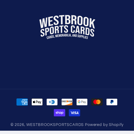
Payment
methods
© 2026,
WESTBROOKSPORTSCARDS
Powered by Shopify