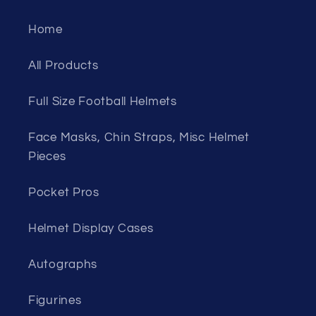
Home
All Products
Full Size Football Helmets
Face Masks, Chin Straps, Misc Helmet
Pieces
Pocket Pros
Helmet Display Cases
Autographs
Figurines