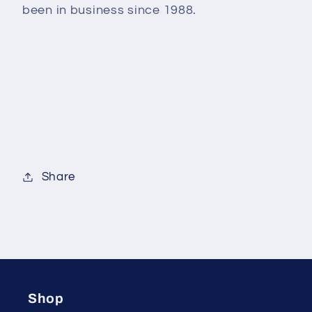
been in business since 1988.
Share
Shop