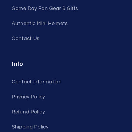
Game Day Fan Gear & Gifts
Authentic Mini Helmets
Contact Us
Info
Contact Information
Privacy Policy
Refund Policy
Shipping Policy