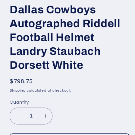
Dallas Cowboys
Autographed Riddell
Football Helmet
Landry Staubach
Dorsett White
Regular
$798.75
price
Shipping
calculated at checkout.
Quantity
Decrease
Increase
quantity
quantity