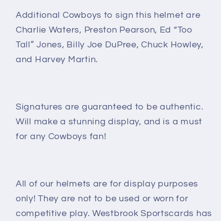
Additional Cowboys to sign this helmet are
Charlie Waters, Preston Pearson, Ed “Too
Tall” Jones, Billy Joe DuPree, Chuck Howley,
and Harvey Martin.
Signatures are guaranteed to be authentic.
Will make a stunning display, and
is a must
for any Cowboys fan!
All of our helmets are for display purposes
only! They are not to be used or worn for
competitive play. Westbrook Sportscards has