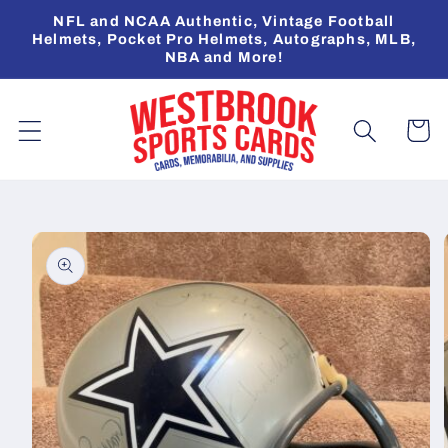
Skip to
NFL and NCAA Authentic, Vintage Football
content
Helmets, Pocket Pro Helmets, Autographs, MLB,
NBA and More!
Cart
Skip to
product
information