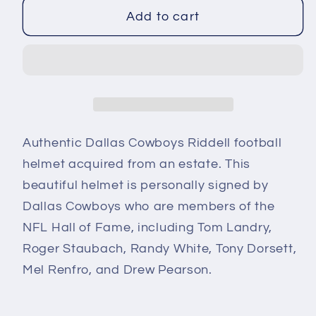
for
for
Dallas
Dallas
Add to cart
Cowboys
Cowboys
Autographed
Autographed
Riddell
Riddell
Football
Football
Helmet
Helmet
Landry
Landry
Authentic
Dallas Cowboys Riddell
football
Staubach
Staubach
Dorsett
Dorsett
helmet
acquired from an estate
.
This
White
White
beautiful helmet is personally signed by
Dallas Cowboys who are members of the
NFL Hall of Fame, including Tom Landry,
Roger Staubach, Randy White, Tony Dorsett,
Mel Renfro, and Drew Pearson.