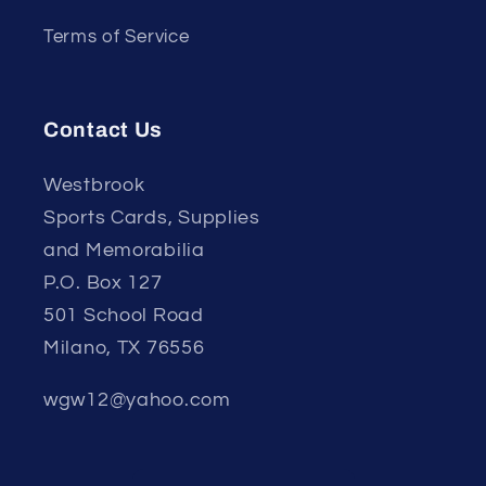
Terms of Service
Contact Us
Westbrook
Sports Cards, Supplies
and Memorabilia
P.O. Box 127
501 School Road
Milano, TX 76556
wgw12@yahoo.com